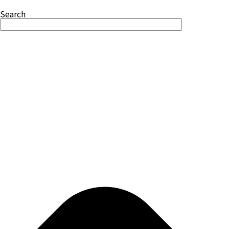
Search