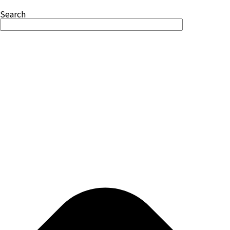
Search