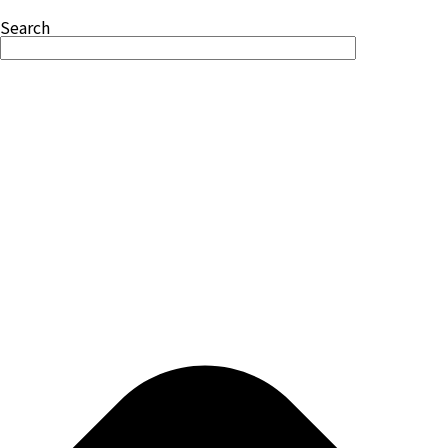
Search