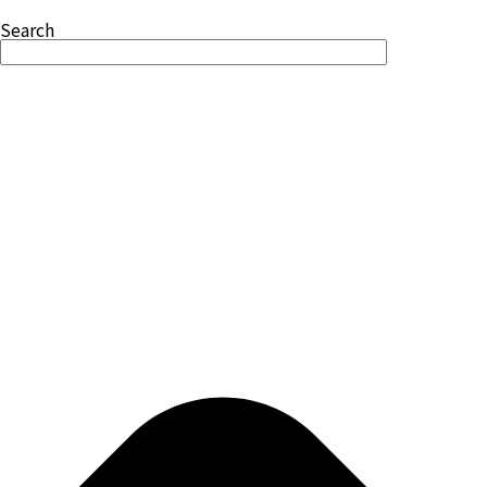
Search